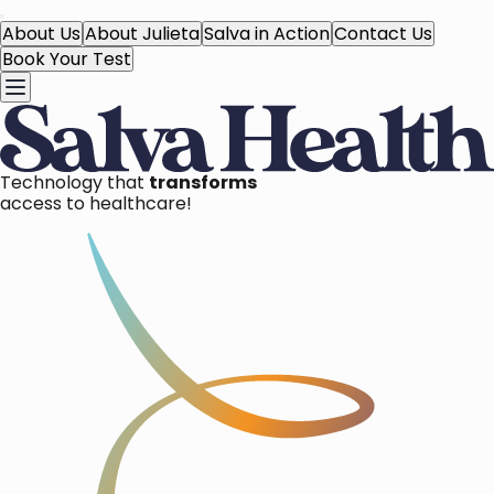
About Us
About Julieta
Salva in Action
Contact Us
Book Your Test
Technology that
transforms
access to healthcare!