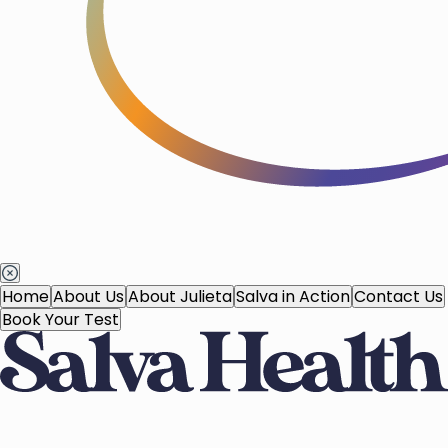
Home
About Us
About Julieta
Salva in Action
Contact Us
Book Your Test