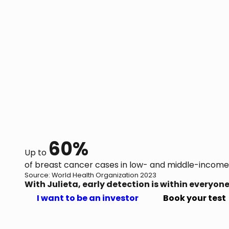
60%
Up to
of breast cancer cases in low- and middle-income
Source: World Health Organization 2023
With Julieta, early detection is within everyone
I want to be an investor
Book your test