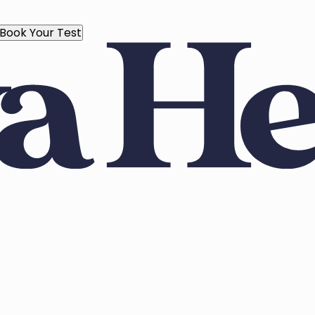
Book Your Test