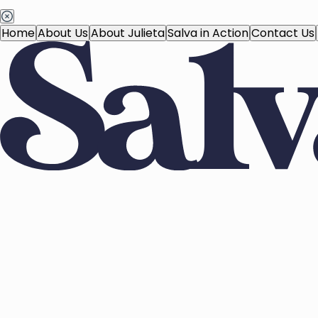
Home
About Us
About Julieta
Salva in Action
Contact Us