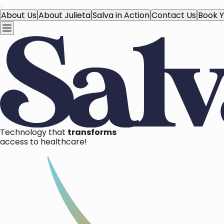
About Us
About Julieta
Salva in Action
Contact Us
Book Y
Technology that
transforms
access to healthcare!