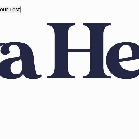
our Test