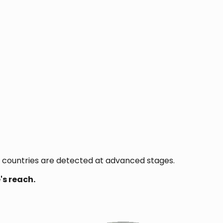
 countries are detected at advanced stages.
's reach.